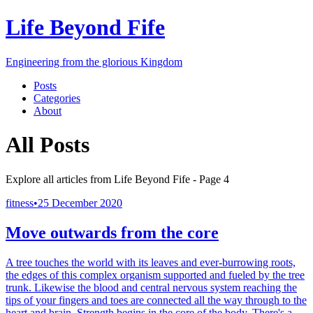
Life Beyond Fife
Engineering from the glorious Kingdom
Posts
Categories
About
All Posts
Explore all articles from
Life Beyond Fife
- Page
4
fitness
•
25 December 2020
Move outwards from the core
A tree touches the world with its leaves and ever-burrowing roots,
the edges of this complex organism supported and fueled by the tree
trunk. Likewise the blood and central nervous system reaching the
tips of your fingers and toes are connected all the way through to the
heart and brain. Strength begins in the core of the body. There's a