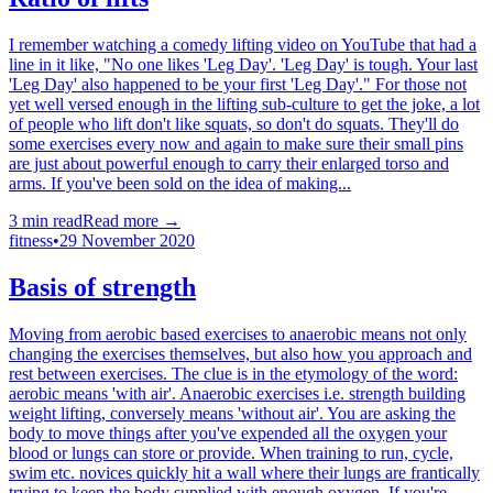
I remember watching a comedy lifting video on YouTube that had a
line in it like, "No one likes 'Leg Day'. 'Leg Day' is tough. Your last
'Leg Day' also happened to be your first 'Leg Day'." For those not
yet well versed enough in the lifting sub-culture to get the joke, a lot
of people who lift don't like squats, so don't do squats. They'll do
some exercises every now and again to make sure their small pins
are just about powerful enough to carry their enlarged torso and
arms. If you've been sold on the idea of making...
3
min read
Read more →
fitness
•
29 November 2020
Basis of strength
Moving from aerobic based exercises to anaerobic means not only
changing the exercises themselves, but also how you approach and
rest between exercises. The clue is in the etymology of the word:
aerobic means 'with air'. Anaerobic exercises i.e. strength building
weight lifting, conversely means 'without air'. You are asking the
body to move things after you've expended all the oxygen your
blood or lungs can store or provide. When training to run, cycle,
swim etc. novices quickly hit a wall where their lungs are frantically
trying to keep the body supplied with enough oxygen. If you're