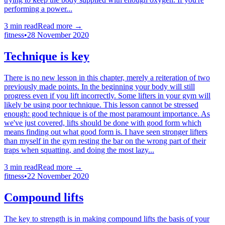
performing a power...
3
min read
Read more →
fitness
•
28 November 2020
Technique is key
There is no new lesson in this chapter, merely a reiteration of two
previously made points. In the beginning your body will still
progress even if you lift incorrectly. Some lifters in your gym will
likely be using poor technique. This lesson cannot be stressed
enough: good technique is of the most paramount importance. As
we've just covered, lifts should be done with good form which
means finding out what good form is. I have seen stronger lifters
than myself in the gym resting the bar on the wrong part of their
traps when squatting, and doing the most lazy...
3
min read
Read more →
fitness
•
22 November 2020
Compound lifts
The key to strength is in making compound lifts the basis of your