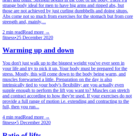
strange body ideal for men to have big arms and ripped abs, but
those are not achieved by just curling dumbbells and doing situps.
Abs come not so much from exercises for the stomach but from core
strength and, mainly,...
2
min read
Read more →
fitness
•
25 December 2020
Warming up and down
You don't just walk up to the biggest weight you've ever seen in
your life and try to pick it up. Your body must be prepared for the
stress. Mostly, this will come down to the body being warm, and
muscles forewarned a little. Preparation on the day is also
intrinsically tied to your body's flexibility; are you actually even
supple enough to perform the lift you want to? Muscles can stretch
and contract according to how they're used. If your exercises do not
provide a full range of motion i.e. extending and contracting to the
full, then you run...
4
min read
Read more →
fitness
•
5 December 2020
Ratio of lifts